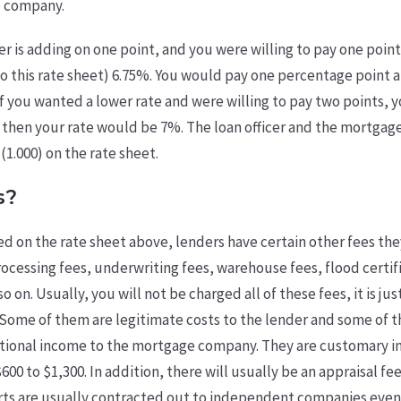
e company.
er is adding on one point, and you were willing to pay one point
o this rate sheet) 6.75%. You would pay one percentage point a
If you wanted a lower rate and were willing to pay two points, y
, then your rate would be 7%. The loan officer and the mortga
 (1.000) on the rate sheet.
s?
ed on the rate sheet above, lenders have certain other fees the
cessing fees, underwriting fees, warehouse fees, flood certifi
so on. Usually, you will not be charged all of these fees, it is ju
. Some of them are legitimate costs to the lender and some of 
tional income to the mortgage company. They are customary i
00 to $1,300. In addition, there will usually be an appraisal fee
orts are usually contracted out to independent companies eve