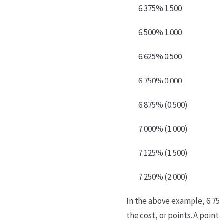
6.375% 1.500
6.500% 1.000
6.625% 0.500
6.750% 0.000
6.875% (0.500)
7.000% (1.000)
7.125% (1.500)
7.250% (2.000)
In the above example, 6.75%
the cost, or points. A poin