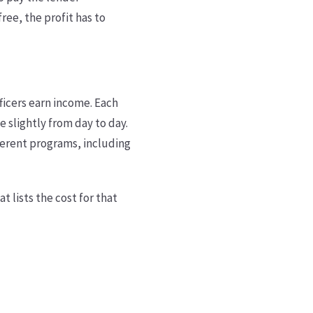
ree, the profit has to
ficers earn income. Each
 slightly from day to day.
fferent programs, including
t lists the cost for that