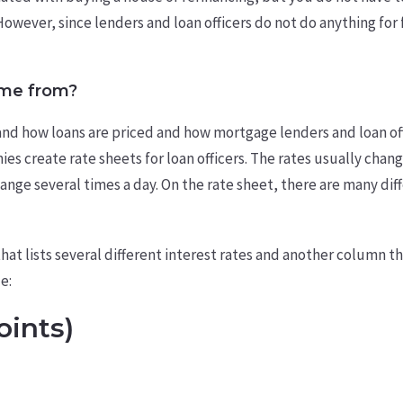
However, since lenders and loan officers do not do anything for f
ome from?
and how loans are priced and how mortgage lenders and loan of
 create rate sheets for loan officers. The rates usually change
hange several times a day. On the rate sheet, there are many di
at lists several different interest rates and another column tha
e:
oints)