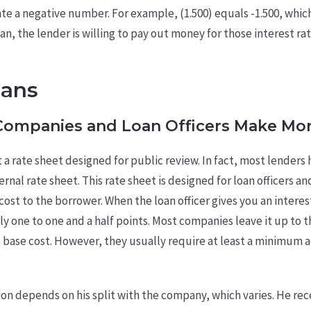
cate a negative number. For example, (1.500) equals -1.500, whic
an, the lender is willing to pay out money for those interest ra
oans
ompanies and Loan Officers Make Mo
 a rate sheet designed for public review. In fact, most lenders 
ernal rate sheet. This rate sheet is designed for loan officers a
e cost to the borrower. When the loan officer gives you an intere
y one to one and a half points. Most companies leave it up to th
base cost. However, they usually require at least a minimum a
ion depends on his split with the company, which varies. He rec