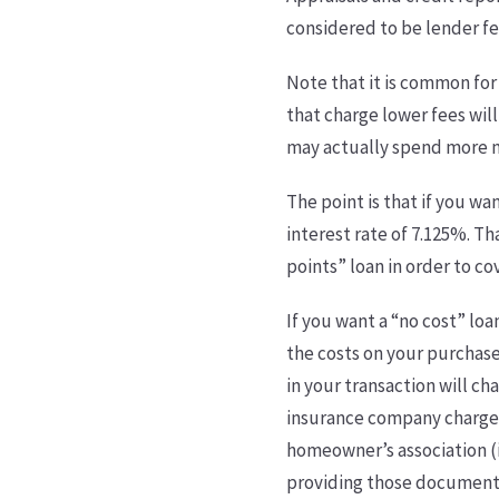
considered to be lender fe
Note that it is common for
that charge lower fees will
may actually spend more m
The point is that if you wa
interest rate of 7.125%. Th
points” loan in order to c
If you want a “no cost” loa
the costs on your purchas
in your transaction will ch
insurance company charges 
homeowner’s association (i
providing those documents. 