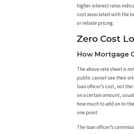
higher interest rates indi
cost associated with the lo
or rebate pricing.
Zero Cost L
How Mortgage C
The above rate sheet is not
public cannot see their int
loan officer’s cost, not th
on a certain amount, usuall
how much to add on to the 
one point.
The loan officer’s commiss