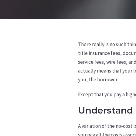
There really is no such thi
title insurance fees, docum
service fees, wire fees, a
actually means that your le
you, the borrower.
Except that you pay a highe
Understand 
A variation of the no-cost 
you pay all the costs asso