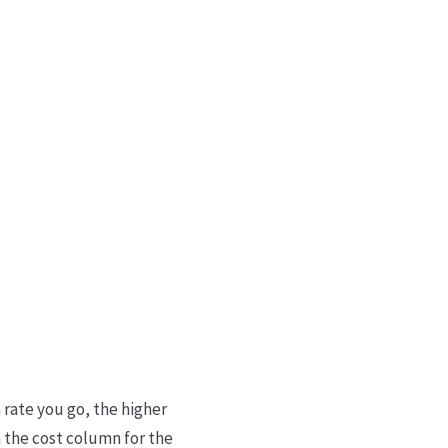
 rate you go, the higher
n the cost column for the