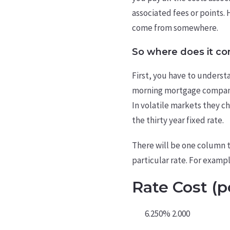
associated fees or points. 
come from somewhere.
So where does it c
First, you have to underst
morning mortgage companies
In volatile markets they c
the thirty year fixed rate.
There will be one column th
particular rate. For exampl
Rate Cost (p
6.250% 2.000