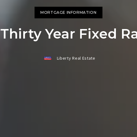
Jackson County
Jackson County
HOME 
HOME 
MORTGAGE INFORMATION
SCHOO
SCHOO
Thirty Year Fixed 
RELOC
RELOC
WEATH
WEATH
Liberty Real Estate