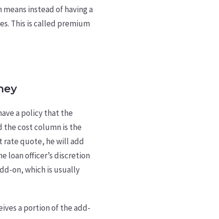
h means instead of having a
tes. This is called premium
ney
have a policy that the
nd the cost column is the
st rate quote, he will add
e loan officer’s discretion
dd-on, which is usually
eives a portion of the add-