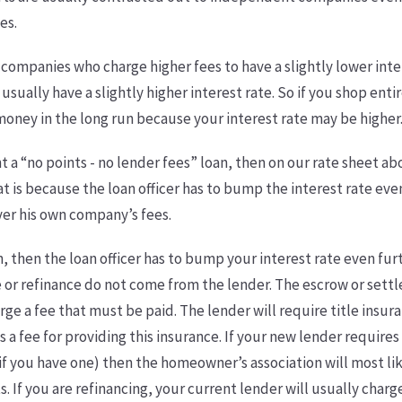
es.
 companies who charge higher fees to have a slightly lower int
 usually have a slightly higher interest rate. So if you shop ent
oney in the long run because your interest rate may be higher
nt a “no points - no lender fees” loan, then on our rate sheet a
at is because the loan officer has to bump the interest rate eve
over his own company’s fees.
n, then the loan officer has to bump your interest rate even furt
e or refinance do not come from the lender. The escrow or se
arge a fee that must be paid. The lender will require title insur
a fee for providing this insurance. If your new lender require
f you have one) then the homeowner’s association will most lik
If you are refinancing, your current lender will usually charge 