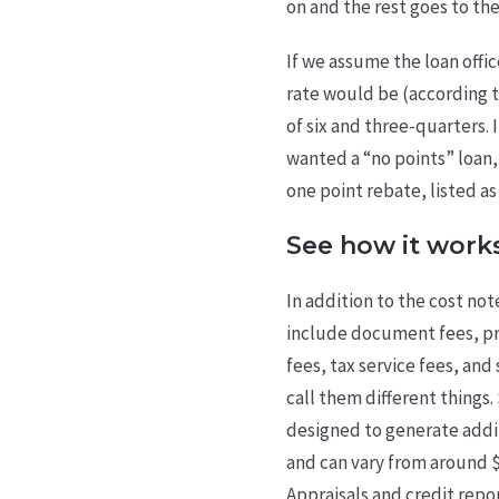
on and the rest goes to th
If we assume the loan offic
rate would be (according t
of six and three-quarters. 
wanted a “no points” loan
one point rebate, listed as
See how it work
In addition to the cost not
include document fees, pro
fees, tax service fees, and 
call them different things
designed to generate addi
and can vary from around $6
Appraisals and credit rep