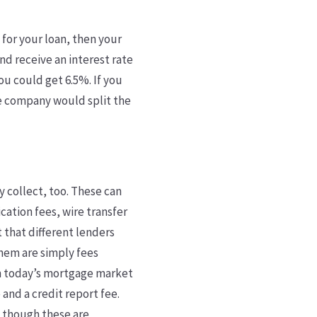
 for your loan, then your
nd receive an interest rate
ou could get 6.5%. If you
ge company would split the
y collect, too. These can
cation fees, wire transfer
st that different lenders
them are simply fees
n today’s mortgage market
 and a credit report fee.
n though these are