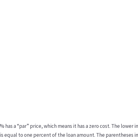
 has a “par” price, which means it has a zero cost. The lower in
t is equal to one percent of the loan amount. The parentheses i