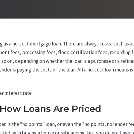
ng as a no-cost mortgage loan. There are always costs, such as a
ent fees, processing fees, flood certification fees, recording f
nd so on, depending on whether the loan is a purchase or a refin
nder is paying the costs of the loan. All a no-cost loan means is 
r interest rate.
How Loans Are Priced
loan is the “no points” loan, or even the “no points, no lender f
ciated with buying a house or refinancing, but you do not have 