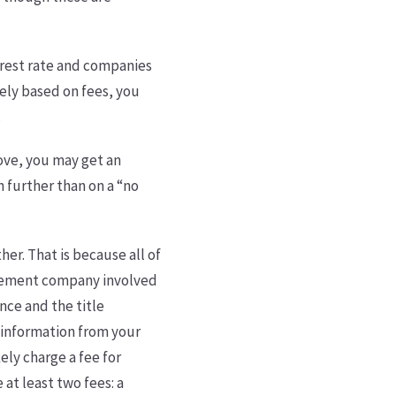
erest rate and companies
irely based on fees, you
.
bove, you may get an
n further than on a “no
her. That is because all of
ttlement company involved
ance and the title
s information from your
ely charge a fee for
at least two fees: a