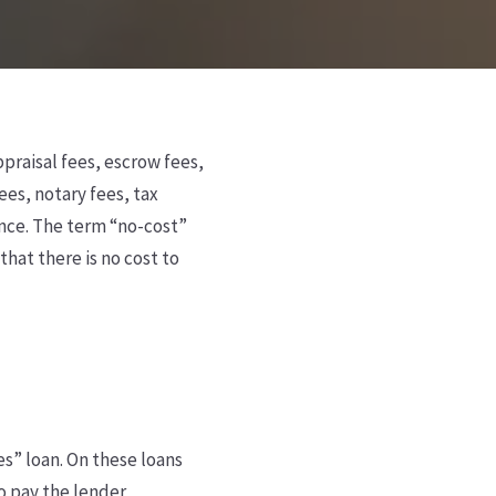
ppraisal fees, escrow fees,
ees, notary fees, tax
ance. The term “no-cost”
that there is no cost to
ees” loan. On these loans
to pay the lender