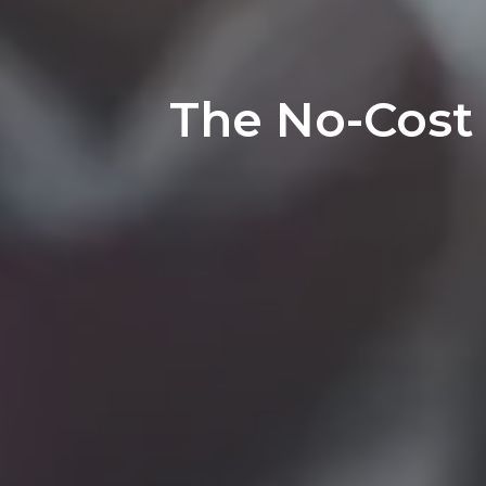
The No-Cost 