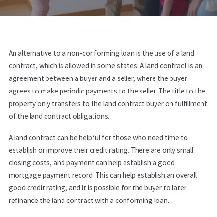
An alternative to a non-conforming loan is the use of a land
contract, which is allowed in some states. A land contract is an
agreement between a buyer and a seller, where the buyer
agrees to make periodic payments to the seller. The title to the
property only transfers to the land contract buyer on fulfillment
of the land contract obligations.
A land contract can be helpful for those who need time to
establish or improve their credit rating. There are only small
closing costs, and payment can help establish a good
mortgage payment record. This can help establish an overall
good credit rating, and it is possible for the buyer to later
refinance the land contract with a conforming loan.