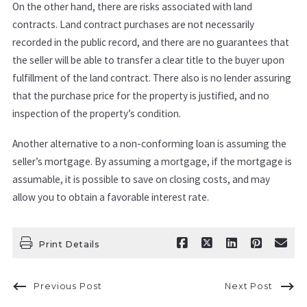
On the other hand, there are risks associated with land
contracts. Land contract purchases are not necessarily
recorded in the public record, and there are no guarantees that
the seller will be able to transfer a clear title to the buyer upon
fulfillment of the land contract. There also is no lender assuring
that the purchase price for the property is justified, and no
inspection of the property’s condition.
Another alternative to a non-conforming loan is assuming the
seller’s mortgage. By assuming a mortgage, if the mortgage is
assumable, it is possible to save on closing costs, and may
allow you to obtain a favorable interest rate.
Print Details
Previous Post
Next Post