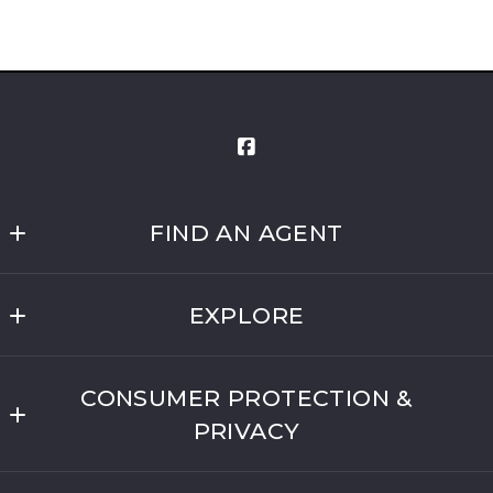
FIND AN AGENT
Liberty Real Estate
EXPLORE
Osage County
CONSUMER PROTECTION &
Coffey County
PRIVACY
Shawnee County
Privacy Policy
Franklin County