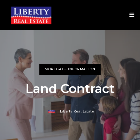
MORTGAGE INFORMATION
Land Contract
Liberty Real Estate