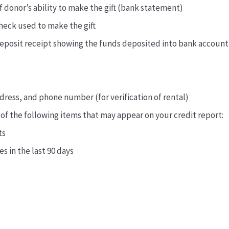
of donor’s ability to make the gift (bank statement)
heck used to make the gift
deposit receipt showing the funds deposited into bank account
ress, and phone number (for verification of rental)
 of the following items that may appear on your credit report:
ts
es in the last 90 days