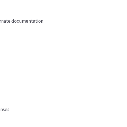
ternate documentation
enses