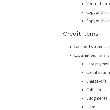
Verification 
Copy of the c
Copy of the 
Credit Items
Landlord’s name, add
Explanations for any
Late paymen
Credit inquiri
Charge-offs
Collections
Judgments
Liens