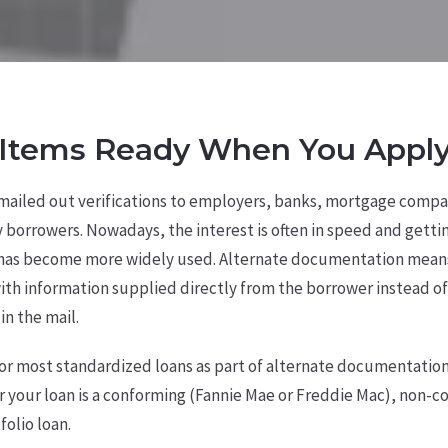
Items Ready When You Apply
 mailed out verifications to employers, banks, mortgage compan
y borrowers. Nowadays, the interest is often in speed and getti
has become more widely used. Alternate documentation means
th information supplied directly from the borrower instead of
in the mail.
for most standardized loans as part of alternate documentatio
r your loan is a conforming (Fannie Mae or Freddie Mac), non-
folio loan.