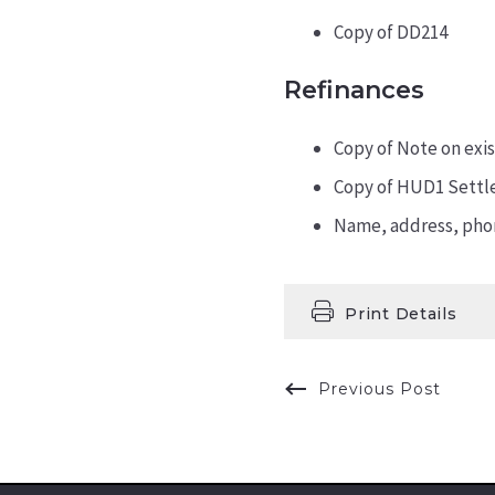
Copy of DD214
Refinances
Copy of Note on exis
Copy of HUD1 Settl
Name, address, phon
Print Details
Previous Post