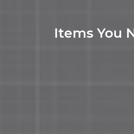
Items You 