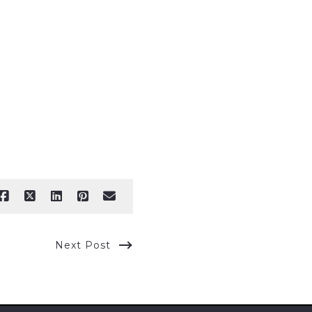
Next Post