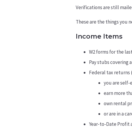
Verifications are still mai
These are the things you n
Income Items
W2 forms for the las
Pay stubs covering a
Federal tax returns (
you are self
earn more th
own rental p
or are in a c
Year-to-Date Profit