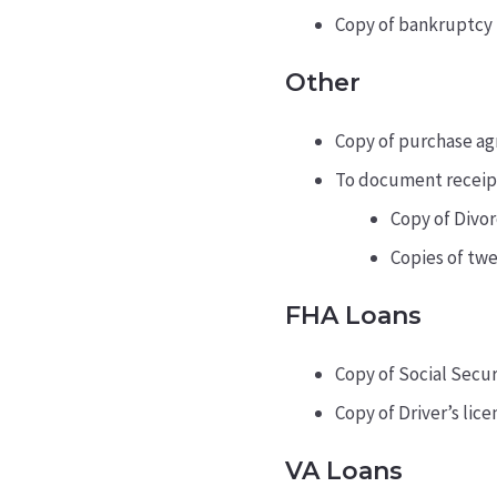
Copy of bankruptcy p
Other
Copy of purchase ag
To document receipt 
Copy of Divo
Copies of tw
FHA Loans
Copy of Social Secu
Copy of Driver’s lice
VA Loans