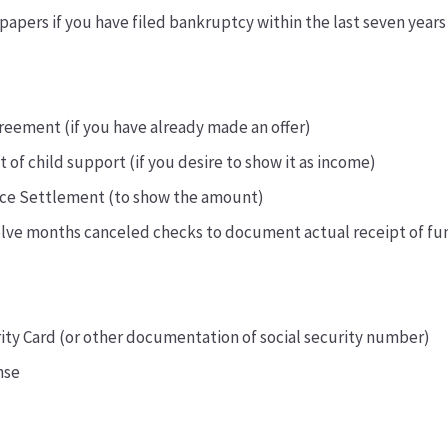
apers if you have filed bankruptcy within the last seven years
reement (if you have already made an offer)
of child support (if you desire to show it as income)
rce Settlement (to show the amount)
elve months canceled checks to document actual receipt of fu
rity Card (or other documentation of social security number)
nse