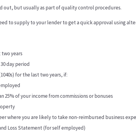
led out, but usually as part of quality control procedures.
eed to supply to your lender to get a quick approval using al
t two years
 30 day period
1040s) for the last two years, if:
-employed
an 25% of your income from commissions or bonuses
roperty
areer where you are likely to take non-reimbursed business exp
 and Loss Statement (for self employed)