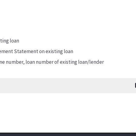
ting loan
ement Statement on existing loan
e number, loan number of existing loan/lender