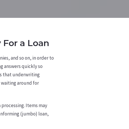
 For a Loan
ies, and so on, in order to
ng answers quickly so
 that underwriting
 waiting around for
n processing. Items may
conforming (jumbo) loan,