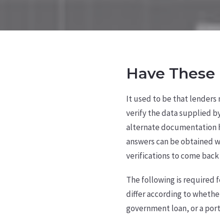
Have These 
It used to be that lenders
verify the data supplied b
alternate documentation 
answers can be obtained wi
verifications to come back 
The following is required 
differ according to whethe
government loan, or a port