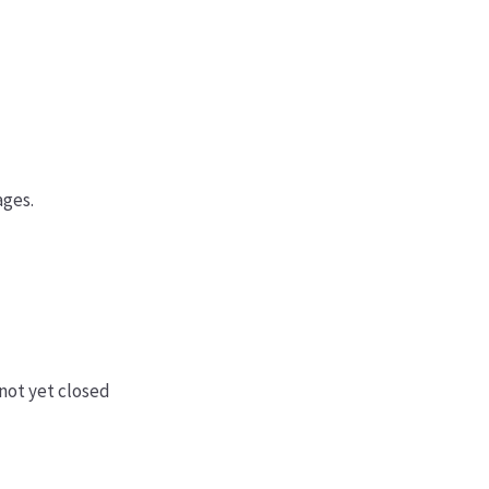
ages.
not yet closed