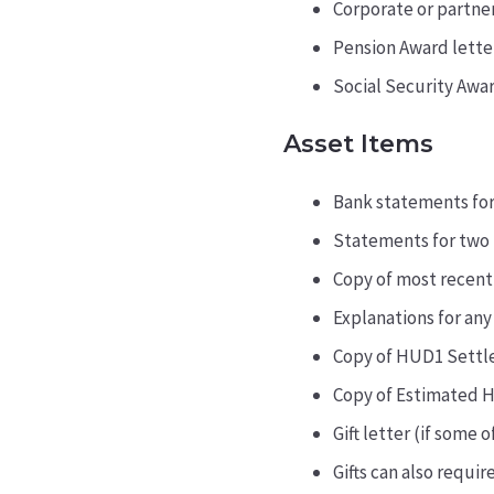
Corporate or partner
Pension Award letter
Social Security Awar
Asset Items
Bank statements for
Statements for two 
Copy of most recent
Explanations for any
Copy of HUD1 Settl
Copy of Estimated H
Gift letter (if some
Gifts can also require