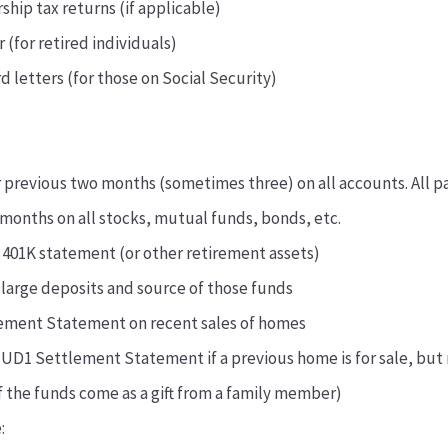
ship tax returns (if applicable)
 (for retired individuals)
d letters (for those on Social Security)
 previous two months (sometimes three) on all accounts. All p
months on all stocks, mutual funds, bonds, etc.
 401K statement (or other retirement assets)
 large deposits and source of those funds
ement Statement on recent sales of homes
UD1 Settlement Statement if a previous home is for sale, but 
 of the funds come as a gift from a family member)
: