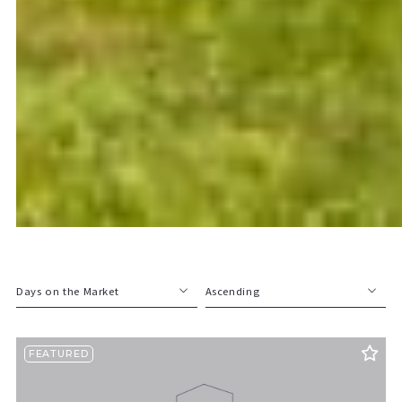
Days on the Market
Ascending
Beds
Descending
FEATURED
Sqft
Ascending
Lot Size
Baths