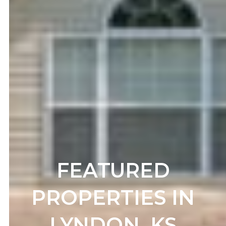
FEATURED
PROPERTIES IN
LYNDON, KS