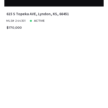
615 S Topeka AVE, Lyndon, KS, 66451
MLS# 244301
ACTIVE
$170,000