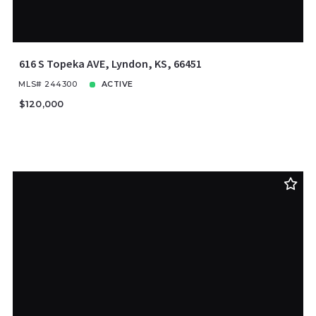
616 S Topeka AVE, Lyndon, KS, 66451
MLS# 244300
ACTIVE
$120,000