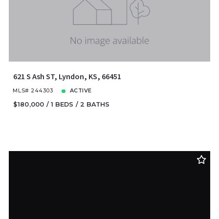
621 S Ash ST, Lyndon, KS, 66451
MLS# 244303
ACTIVE
$180,000
1 BEDS
2 BATHS