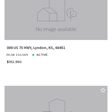
Price
Year Built
Created At
Total Images
Days on the Market
000 US 75 HWY, Lyndon, KS, 66451
MLS# 244469
ACTIVE
$152,950