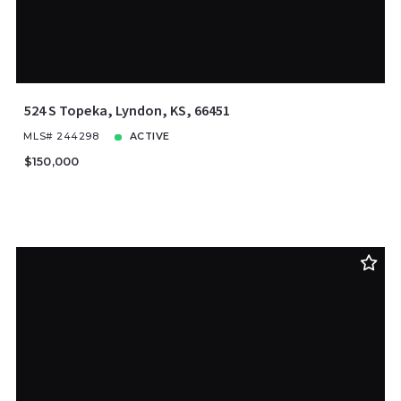
524 S Topeka, Lyndon, KS, 66451
MLS# 244298
ACTIVE
$150,000