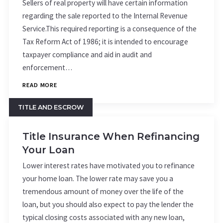
Sellers of real property will have certain information
regarding the sale reported to the Internal Revenue
Service.This required reporting is a consequence of the
Tax Reform Act of 1986; it is intended to encourage
taxpayer compliance and aid in audit and
enforcement…
READ MORE
TITLE AND ESCROW
Title Insurance When Refinancing
Your Loan
Lower interest rates have motivated you to refinance
your home loan. The lower rate may save you a
tremendous amount of money over the life of the
loan, but you should also expect to pay the lender the
typical closing costs associated with any new loan,