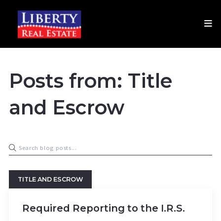
Posts from: Title
and Escrow
TITLE AND ESCROW
Required Reporting to the I.R.S.