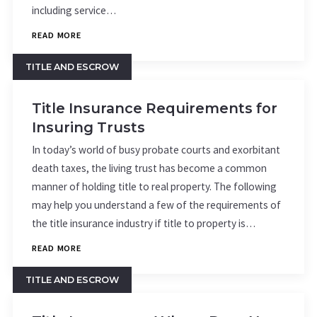
including service…
READ MORE
TITLE AND ESCROW
Title Insurance Requirements for
Insuring Trusts
In today’s world of busy probate courts and exorbitant
death taxes, the living trust has become a common
manner of holding title to real property. The following
may help you understand a few of the requirements of
the title insurance industry if title to property is…
READ MORE
TITLE AND ESCROW