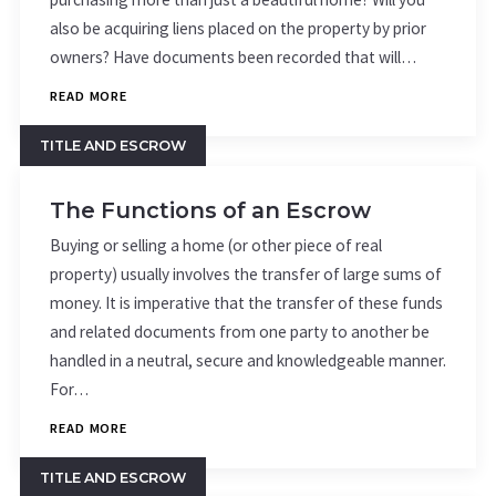
also be acquiring liens placed on the property by prior
owners? Have documents been recorded that will…
READ MORE
TITLE AND ESCROW
The Functions of an Escrow
Buying or selling a home (or other piece of real
property) usually involves the transfer of large sums of
money. It is imperative that the transfer of these funds
and related documents from one party to another be
handled in a neutral, secure and knowledgeable manner.
For…
READ MORE
TITLE AND ESCROW