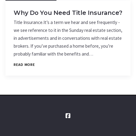
Why Do You Need Title Insurance?
Title Insurance.It’s a term we hear and see frequently -
we see reference to it in the Sunday real estate section,
in advertisements and in conversations with real estate
brokers. If you’ve purchased a home before, you’re
probably familiar with the benefits and…
READ MORE