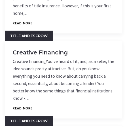
benefits of title insurance. However, if this is your first
home,…
READ MORE
TITLE AND ESCROW
Creative Financing
Creative financingYou’ve heard of it, and, as a seller, the
idea sounds pretty attractive. But, do you know
everything you need to know about carrying back a
second; essentially, about becoming a lender? You
better know the same things that financial institutions
know -…
READ MORE
TITLE AND ESCROW