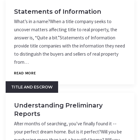
Statements of Information
What’s in a name?When a title company seeks to
uncover matters affecting title to real property, the
answer is, “Quite a bit.”Statements of Information
provide title companies with the information they need
to distinguish the buyers and sellers of real property
from…
READ MORE
TITLE AND ESCROW
Understanding Preliminary
Reports
After months of searching, you’ve finally found it --
your perfect dream home. But is it perfect?Will you be
purchasing more than just a beautiful home? Will you