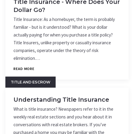
Title Insurance - Where Does Your
Dollar Go?
Title Insurance: As a homebuyer, the term is probably
familiar - but is it understood? What is your dollar
actually paying for when you purchase a title policy?
Title Insurers, unlike property or casualty insurance
companies, operate under the theory of risk
elimination.…
READ MORE
TITLE AND ESCROW
Understanding Title Insurance
What is title insurance? Newspapers refer to it in the
weekly real estate sections and you hear about it in
conversations with real estate brokers. If you’ve
purchased a home you may be familiar with the