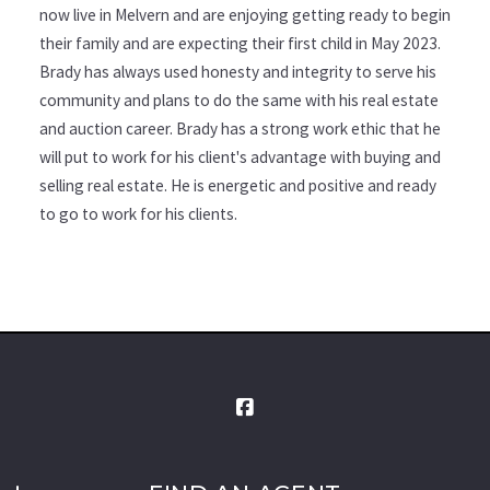
now live in Melvern and are enjoying getting ready to begin
their family and are expecting their first child in May 2023.
Brady has always used honesty and integrity to serve his
community and plans to do the same with his real estate
and auction career. Brady has a strong work ethic that he
will put to work for his client's advantage with buying and
selling real estate. He is energetic and positive and ready
to go to work for his clients.