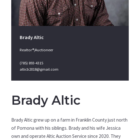
Brady Altic
Realtor®/Auctioneer
(785) 893-4315
alticb2018@gmail.com
Brady Altic
Brady Altic grew up on a farm in Franklin County just north
of Pomona with his siblings. Brady and his wife Jessica
own and operate Altic Auction Service since 2020. They